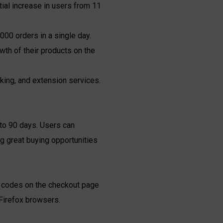
ial increase in users from 11
000 orders in a single day.
h of their products on the
king, and extension services.
p to 90 days. Users can
ng great buying opportunities
nt codes on the checkout page
Firefox browsers.