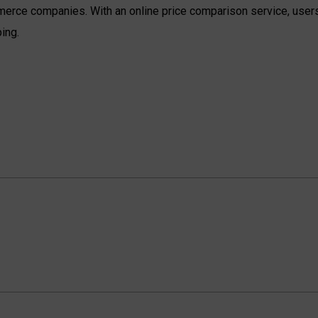
erce companies. With an online price comparison service, users
ing.