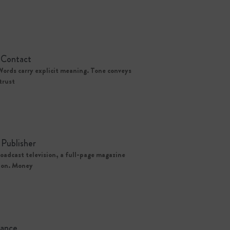
 Contact
Words carry explicit meaning. Tone conveys
trust
Publisher
oadcast television, a full-page magazine
tion. Money
tance