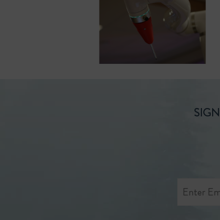
SIGN
Enter
Email
Address
*