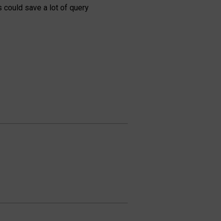
 could save a lot of query