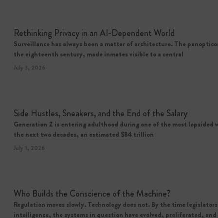
Rethinking Privacy in an AI-Dependent World
Surveillance has always been a matter of architecture. The panoptic
the eighteenth century, made inmates visible to a central
July 3, 2026
Side Hustles, Sneakers, and the End of the Salary
Generation Z is entering adulthood during one of the most lopsided w
the next two decades, an estimated $84 trillion
July 1, 2026
Who Builds the Conscience of the Machine?
Regulation moves slowly. Technology does not. By the time legislators 
intelligence, the systems in question have evolved, proliferated, a