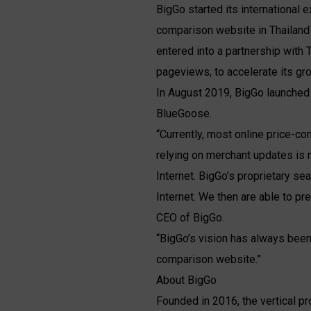
BigGo started its international
comparison website in Thailand w
entered into a partnership with
pageviews, to accelerate its gro
In August 2019, BigGo launched
BlueGoose.
“Currently, most online price-c
relying on merchant updates is 
Internet. BigGo’s proprietary se
Internet. We then are able to p
CEO of BigGo.
“BigGo’s vision has always been
comparison website.”
About BigGo
Founded in 2016, the vertical p