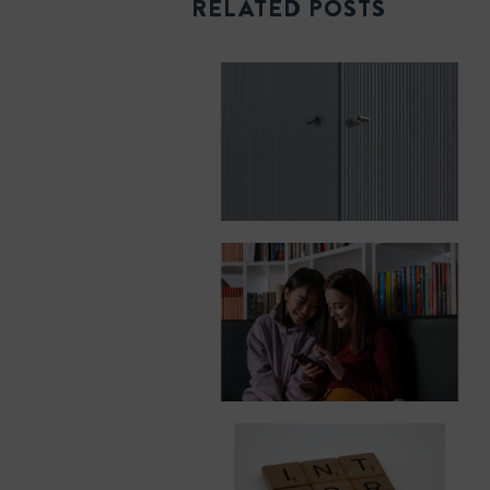
RELATED POSTS
k
n