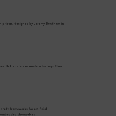
on prison, designed by Jeremy Bentham in
ealth transfers in modern history. Over
draft frameworks for artificial
nd embedded themselves