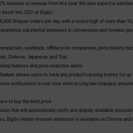
0% increase in revenue from this year. We also expect a substant
ys Kevin Yen, CEO of BigGo.
4,500 Shopee orders per day, with a record high of more than 10,
rience substantial increases in conversions and revenue growt
mparison, cashback, offline price comparison, price history trac
lish, Chinese, Japanese, and Thai.
cking features and price reduction alerts.
 feature allows users to track any product’s pricing history for u
ceive notifications in real-time when pricing has changed, ensuri
rs to buy the best price.
sion that will automatically notify and display available discou
es, BigGo Helper browser extension is available on Chrome and 