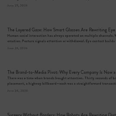
June 29, 2026
The Layered Gaze: How Smart Glasses Are Rewriting Eye
Human social interaction has always operated on multiple channels. 
emotion. Posture signals attention or withdrawal. Eye contact builds 
June 26, 2026
The Brand-to-Media Pivot: Why Every Company Is Now a 
There was a time when brands bought attention. Thirty seconds of br
placement, a highway billboard—each was a straightforward transac
June 24, 2026
Surgery Without Borders: How Robots Are Rewriting Dis