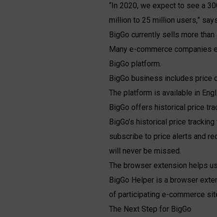
“In 2020, we expect to see a 30
million to 25 million users,” sa
BigGo currently sells more than 
Many e-commerce companies expe
BigGo platform.
BigGo business includes price co
The platform is available in Eng
BigGo offers historical price tra
BigGo’s historical price tracking
subscribe to price alerts and re
will never be missed.
The browser extension helps use
BigGo Helper is a browser exten
of participating e-commerce sit
The Next Step for BigGo