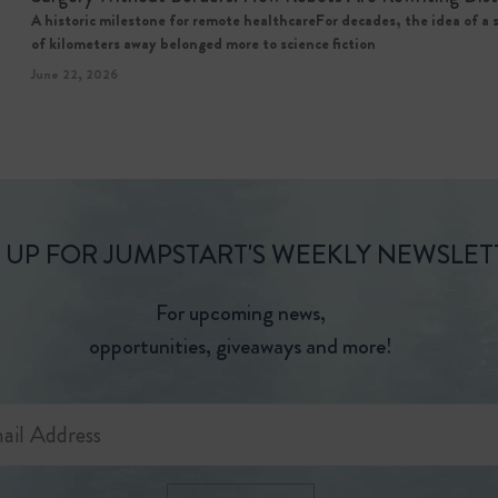
A historic milestone for remote healthcareFor decades, the idea of a
of kilometers away belonged more to science fiction
June 22, 2026
 UP FOR JUMPSTART'S WEEKLY NEWSLET
For upcoming news,
opportunities, giveaways and more!