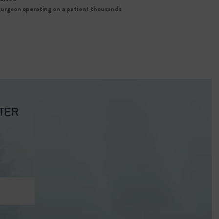
 surgeon operating on a patient thousands
TER