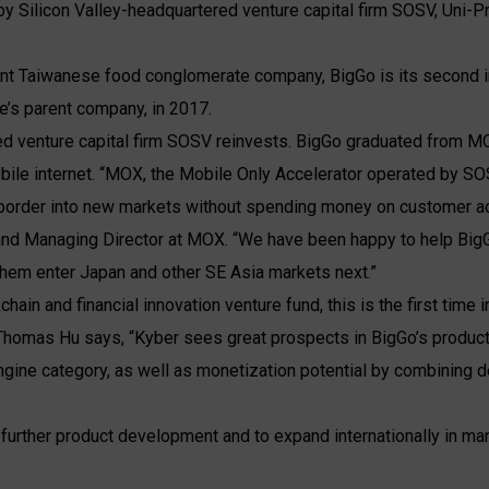
 by Silicon Valley-headquartered venture capital firm SOSV, Uni-
ant Taiwanese food conglomerate company, BigGo is its second in
’s parent company, in 2017.
ed venture capital firm SOSV reinvests. BigGo graduated from M
bile internet. “MOX, the Mobile Only Accelerator operated by S
border into new markets without spending money on customer acq
nd Managing Director at MOX. “We have been happy to help BigGo
 them enter Japan and other SE Asia markets next.”
hain and financial innovation venture fund, this is the first time i
 Thomas Hu says, “Kyber sees great prospects in BigGo’s produc
engine category, as well as monetization potential by combining d
 further product development and to expand internationally in ma