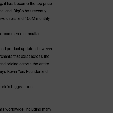
g, it has become the top price
hailand. BigGo has recently
ctive users and 160M monthly
e e-commerce consultant
g and product updates, however
chants that exist across the
and pricing across the entire
says Kevin Yen, Founder and
orld’s biggest price
ems worldwide, including many