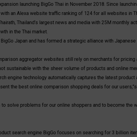
 expansion launching BigGo Thai in November 2018. Since launchin
ith an Alexa website traffic ranking of 124 for all websites in T
 Thairath, Thailand’s largest news and media with 25M monthly a
wth in the Thai market.
 BigGo Japan and has formed a strategic alliance with Japanes
omparison aggregator websites still rely on merchants for pricin
not sustainable with the sheer volume of products and online mer
arch engine technology automatically captures the latest product 
resent the best online comparison shopping deals for our users,”
 to solve problems for our online shoppers and to become the w
roduct search engine BigGo focuses on searching for 3 billion it