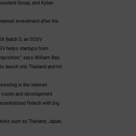
President Group, and Kyber
ternet investment after the
OX Batch 3, an SOSV
OSV helps startups from
uisition,” says William Bao
 launch into Thailand and hit
nvesting in the internet
t vision and development
ecentralized fintech with big
rkets such as Thailand, Japan,