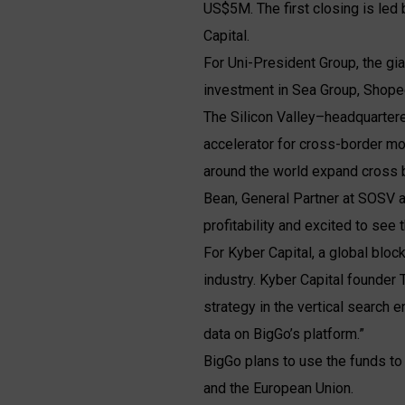
US$5M. The first closing is led
Capital.
For Uni-President Group, the gi
investment in Sea Group, Shopee
The Silicon Valley–headquarter
accelerator for cross-border mo
around the world expand cross 
Bean, General Partner at SOSV a
profitability and excited to see
For Kyber Capital, a global blockc
industry. Kyber Capital founder
strategy in the vertical search 
data on BigGo’s platform.”
BigGo plans to use the funds to
and the European Union.